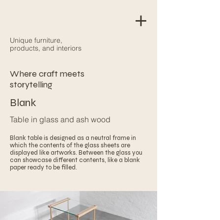
Unique furniture,
products, and interiors
Where craft meets
storytelling
Blank
Table in glass and ash wood
Blank table is designed as a neutral frame in
which the contents of the glass sheets are
displayed like artworks. Between the glass you
can showcase different contents, like a blank
paper ready to be filled.