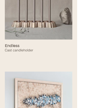
Endless
Cast candleholder