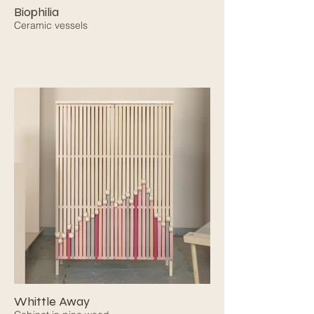
Biophilia
Ceramic vessels
Whittle Away