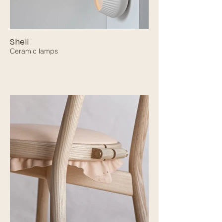
Shell
Ceramic lamps