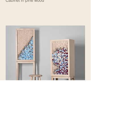
Cabinet in pine wood
Dear Disaster
Cabinet in birch wood