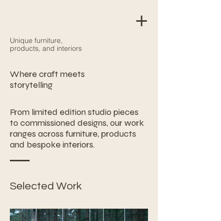
Unique furniture,
products, and interiors
Where craft meets
storytelling
From limited edition studio pieces
to commissioned designs, our work
ranges across furniture, products
and bespoke interiors.
Selected Work