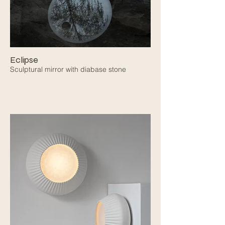
Eclipse
Sculptural mirror with diabase stone