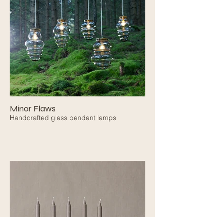
Minor Flaws
Handcrafted glass pendant lamps