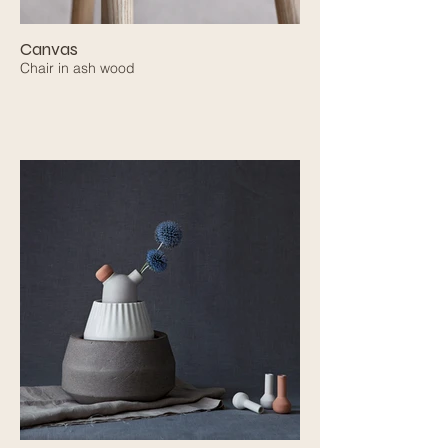
Canvas
Chair in ash wood