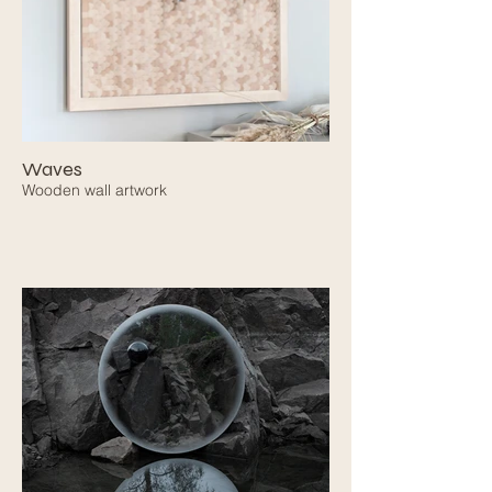
Waves
Wooden wall artwork